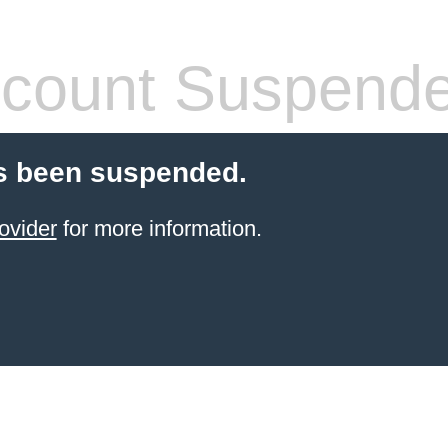
count Suspend
s been suspended.
ovider
for more information.