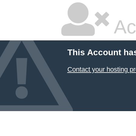
Ac
This Account ha
Contact your hosting pr