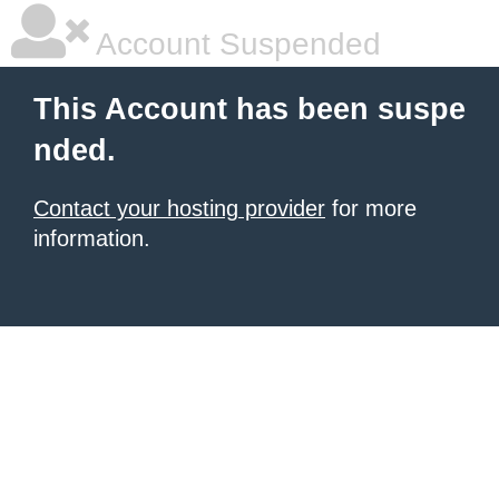
Account Suspended
This Account has been suspe
nded.
Contact your hosting provider
for more
information.