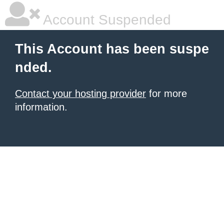
Account Suspended
This Account has been suspe
nded.
Contact your hosting provider
for more
information.