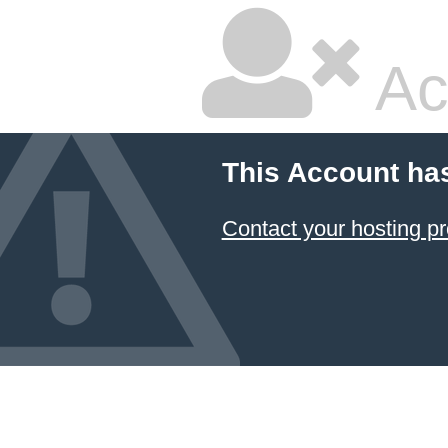
Ac
This Account ha
Contact your hosting pr