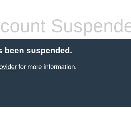
count Suspend
s been suspended.
ovider
for more information.