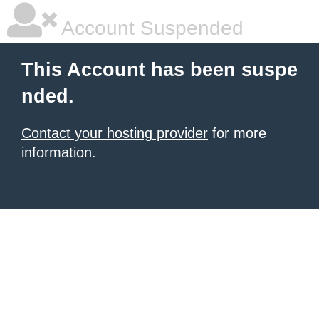
Account Suspended
This Account has been suspe
nded.
Contact your hosting provider
for more
information.