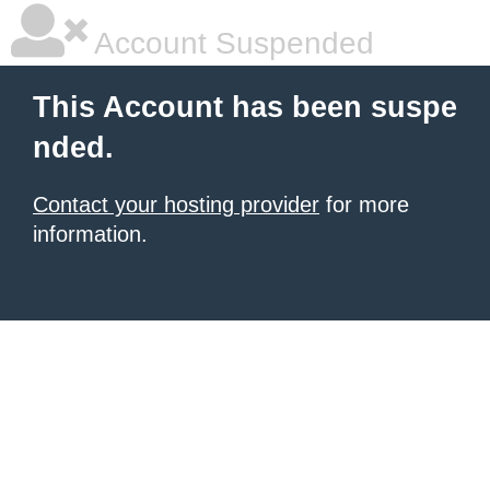
Account Suspended
This Account has been suspe
nded.
Contact your hosting provider
for more
information.